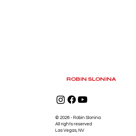
ROBIN SLONINA
© 2026 - Robin Slonina
All rights reserved
Las Vegas, NV