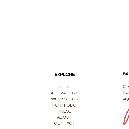
BA
EXPLORE
Cre
HOME
tra
ACTIVATIONS
org
WORKSHOPS
PORTFOLIO
PRESS
ABOUT
CONTACT