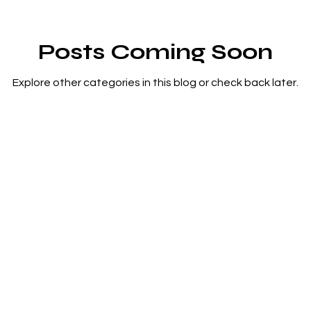
Posts Coming Soon
Explore other categories in this blog or check back later.