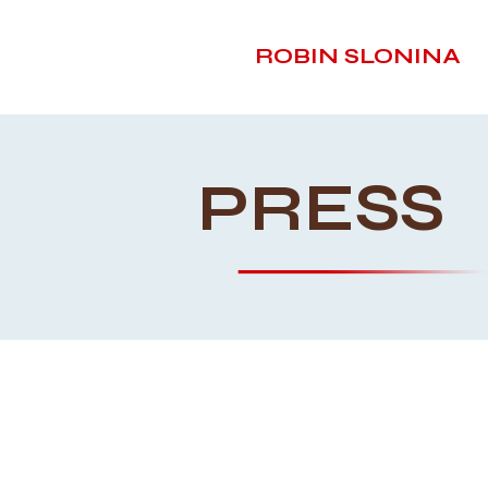
ROBIN SLONINA
PRESS