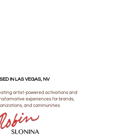
SED IN LAS VEGAS, NV
ating artist-powered activations and
nsformative experiences for brands,
anizations, and communities.