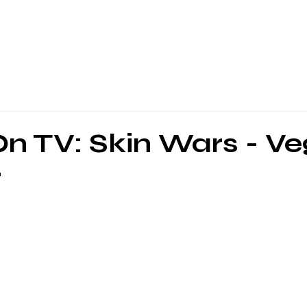
n TV: Skin Wars - V
r