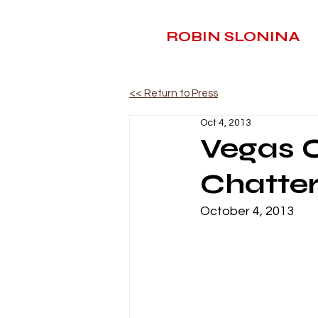
ROBIN SLONINA
<< Return to Press
Oct 4, 2013
Vegas O
Chatte
October 4, 2013