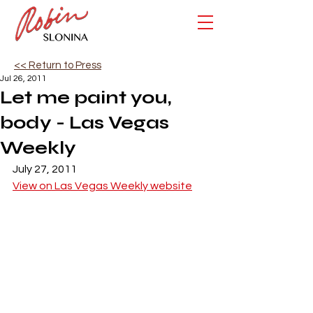
<< Return to Press
Jul 26, 2011
Let me paint you,
body - Las Vegas
Weekly
July 27, 2011
View on Las Vegas Weekly website