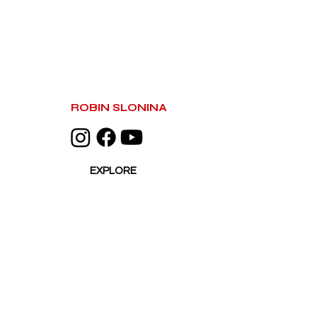
ROBIN SLONINA
EXPLORE
HOME
ACTIVATIONS
WORKSHOPS
PORTFOLIO
PRESS
ABOUT
CONTACT
BASED IN LAS VEGAS, NV