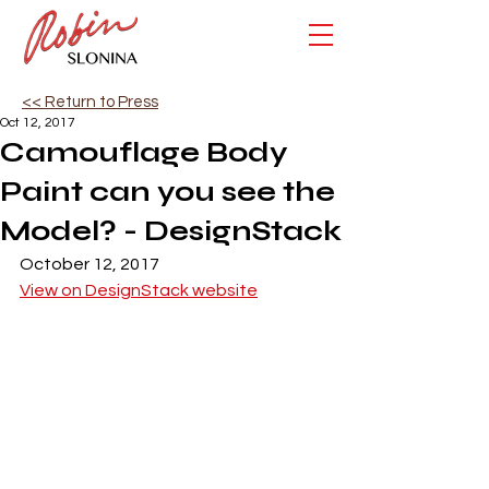
<< Return to Press
Oct 12, 2017
Camouflage Body
Paint can you see the
Model? - DesignStack
October 12, 2017
View on DesignStack website