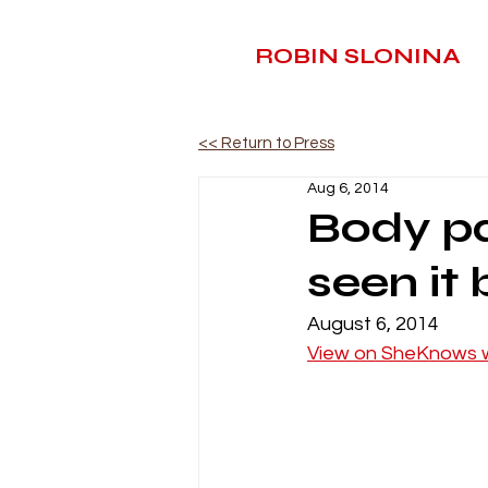
ROBIN SLONINA
<< Return to Press
Aug 6, 2014
Body pa
seen it
August 6, 2014
View on SheKnows 