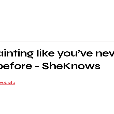
inting like you’ve ne
 before - SheKnows
website