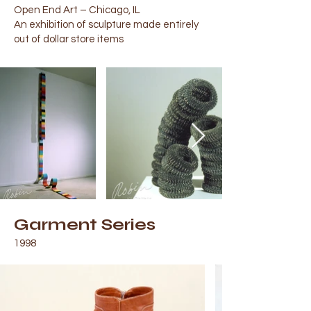
Open End Art – Chicago, IL
An exhibition of sculpture made entirely
out of dollar store items
Garment Series
1998