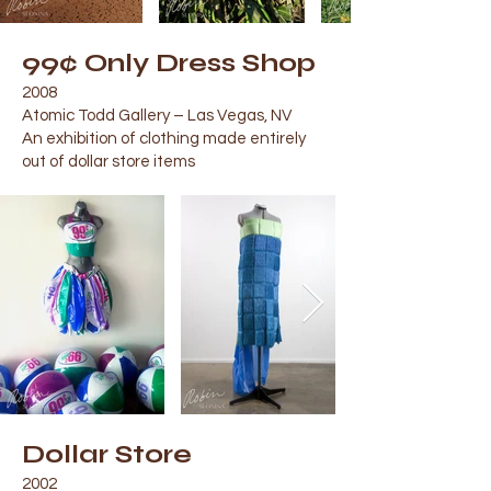
99¢ Only Dress Shop
2008
Atomic Todd Gallery – Las Vegas, NV
An exhibition of clothing made entirely
out of dollar store items
Dollar Store
2002