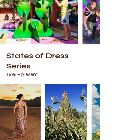
States of Dress
Series
1998 – present