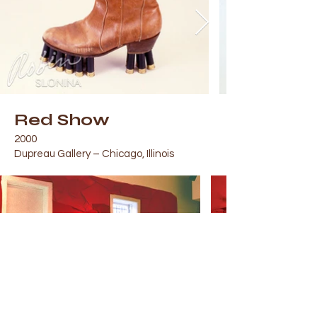
Red Show
2000
Dupreau Gallery – Chicago, Illinois