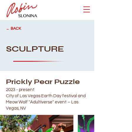
← BACK
SCULPTURE
Prickly Pear Puzzle
2023 - present
City of Las Vegas Earth Day festival and
Meow Wolf "Adultiverse" event – Las
Vegas, NV