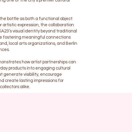
ng one of the city’s premier cultural
he bottle as both a functional object
 artistic expression, the collaboration
3’s visual identity beyond traditional
le fostering meaningful connections
nd, local arts organizations, and Berlin
nces.
onstrates how artist partnerships can
day products into engaging cultural
t generate visibility, encourage
nd create lasting impressions for
ollectors alike.