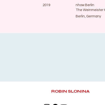
2019
nhow Berlin
The Weinmeister 
Berlin, Germany
ROBIN SLONINA