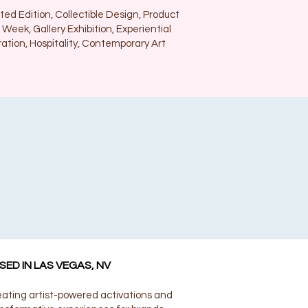
ted Edition, Collectible Design, Product
 Week, Gallery Exhibition, Experiential
ration, Hospitality, Contemporary Art
SED IN LAS VEGAS, NV
ating artist-powered activations and