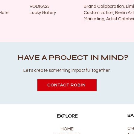
VODKA23
Brand Collaboration, Limi
Hotel
Lucky Gallery
Customization, Berlin Art
Marketing, Artist Collabo
HAVE A PROJECT IN MIND?
Let's create something impactful together.
CONTACT ROBIN
BA
EXPLORE
Cre
HOME