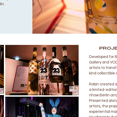
in.
PROJ
Developed for B
Gallery and VODK
artists to tran
kind collectible 
Robin created a
a limited-editio
nhow Berlin and
Presented alon
artists, the pro
experiential ma