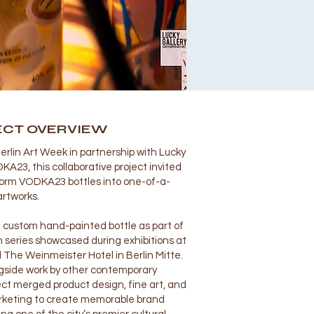
ECT OVERVIEW
erlin Art Week in partnership with Lucky
A23, this collaborative project invited
sform VODKA23 bottles into one-of-a-
artworks.
 custom hand-painted bottle as part of
n series showcased during exhibitions at
 The Weinmeister Hotel in Berlin Mitte.
gside work by other contemporary
ject merged product design, fine art, and
rketing to create memorable brand