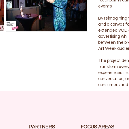
touchpoints duri
events.
By reimagining t
and a canvas for
extended VODKA2
advertising whi
between the bra
Art Week audie
The project dem
transform every
experiences tha
conversation, a
consumers and c
PARTNERS
FOCUS AREAS