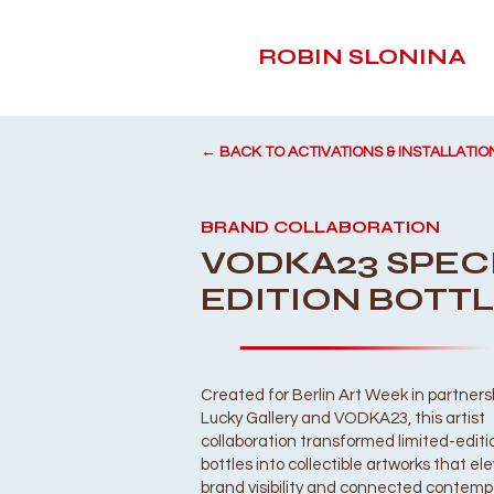
ROBIN SLONINA
← BACK TO ACTIVATIONS & INSTALLATIO
BRAND COLLABORATION
VODKA23 SPEC
EDITION BOTT
Created for Berlin Art Week in partners
Lucky Gallery and VODKA23, this artist
collaboration transformed limited-edit
bottles into collectible artworks that e
brand visibility and connected contemp