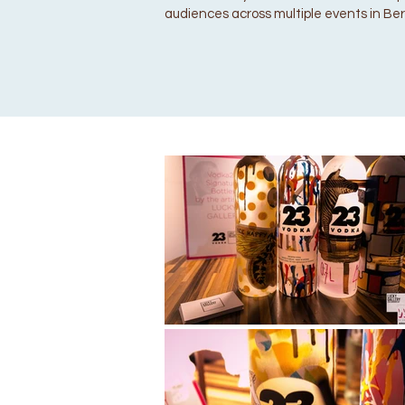
audiences across multiple events in Berl