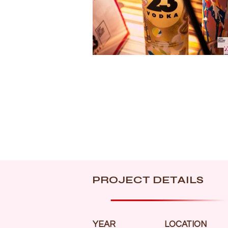
PROJECT DETAILS
YEAR
LOCATION