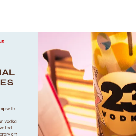
NS
IAL
LES
hip with
ion vodka
levated
orary art